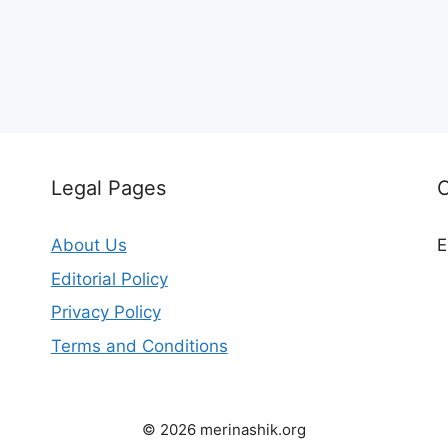
Legal Pages
C
About Us
E
Editorial Policy
Privacy Policy
Terms and Conditions
© 2026 merinashik.org