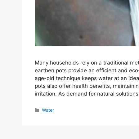
Many households rely on a traditional met
earthen pots provide an efficient and eco-
age-old technique keeps water at an ideal
pots also offer health benefits, maintaini
irritation. As demand for natural solution
Categories
Water