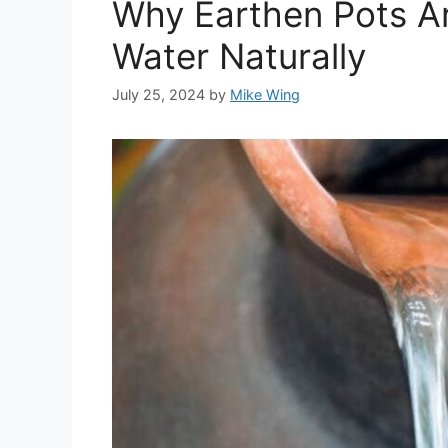
Why Earthen Pots Ar
Water Naturally
July 25, 2024
by
Mike Wing