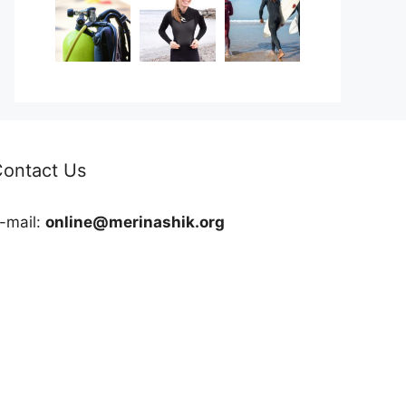
ontact Us
-mail:
online@merinashik.org