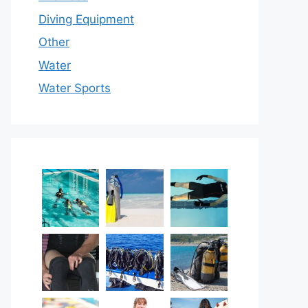
Diving Equipment
Other
Water
Water Sports