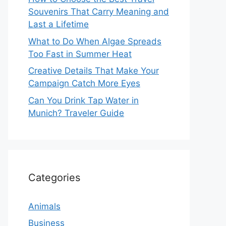
Souvenirs That Carry Meaning and
Last a Lifetime
What to Do When Algae Spreads
Too Fast in Summer Heat
Creative Details That Make Your
Campaign Catch More Eyes
Can You Drink Tap Water in
Munich? Traveler Guide
Categories
Animals
Business