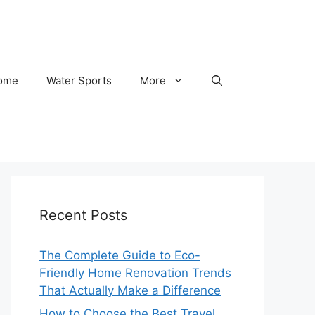
ome
Water Sports
More
Recent Posts
The Complete Guide to Eco-
Friendly Home Renovation Trends
That Actually Make a Difference
How to Choose the Best Travel