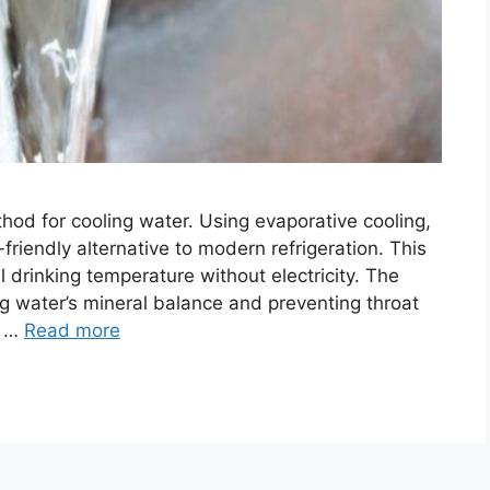
hod for cooling water. Using evaporative cooling,
friendly alternative to modern refrigeration. This
 drinking temperature without electricity. The
ng water’s mineral balance and preventing throat
s …
Read more