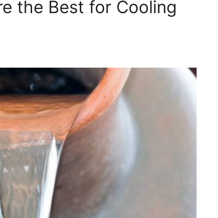
e the Best for Cooling