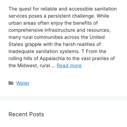
The quest for reliable and accessible sanitation
services poses a persistent challenge. While
urban areas often enjoy the benefits of
comprehensive infrastructure and resources,
many rural communities across the United
States grapple with the harsh realities of
inadequate sanitation systems. T From the
rolling hills of Appalachia to the vast prairies of
the Midwest, rural …
Read more
Categories
Water
Recent Posts