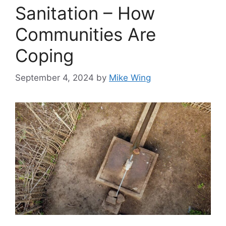
Sanitation – How
Communities Are
Coping
September 4, 2024
by
Mike Wing