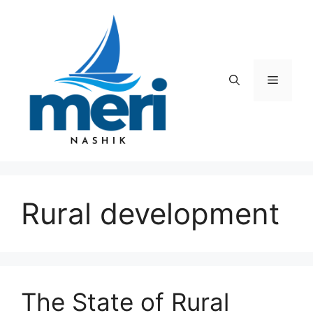
Skip
to
content
Menu
Rural development
The State of Rural