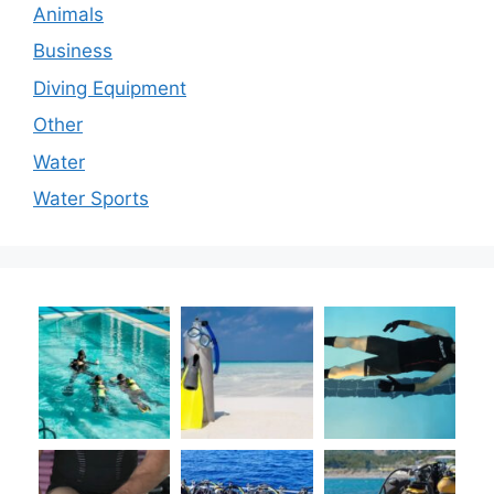
Animals
Business
Diving Equipment
Other
Water
Water Sports