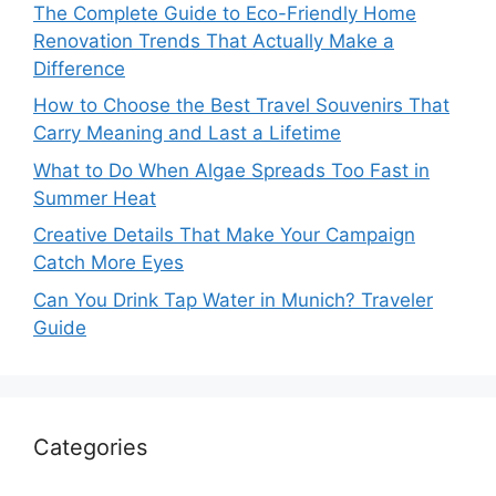
The Complete Guide to Eco-Friendly Home
Renovation Trends That Actually Make a
Difference
How to Choose the Best Travel Souvenirs That
Carry Meaning and Last a Lifetime
What to Do When Algae Spreads Too Fast in
Summer Heat
Creative Details That Make Your Campaign
Catch More Eyes
Can You Drink Tap Water in Munich? Traveler
Guide
Categories